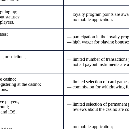
gning up;
— loyalty program points are awar
ut statuses;
— no mobile application.
players.
uses;
— participation in the loyalty prog
— high wager for playing bonuse
s jurisdictions;
— limited number of transactions 
— not all payout instruments are a
e casino;
— limited selection of card games
stering at the casino;
— commission for withdrawing f
ions.
ve players;
— limited selection of permanent
ount;
— reviews about the casino are co
 and iOS.
— no mobile application;