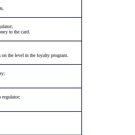
ts.
ulator;
ney to the card.
n the level in the loyalty program.
ry;
 regulator;