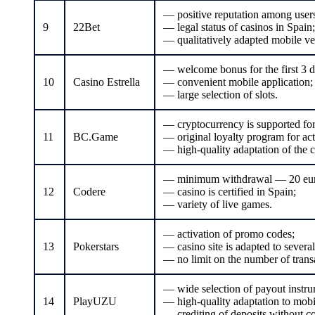
— positive reputation among user
9
22Bet
— legal status of casinos in Spain
— qualitatively adapted mobile ver
— welcome bonus for the first 3 d
10
Casino Estrella
— convenient mobile application;
— large selection of slots.
— cryptocurrency is supported for
11
BC.Game
— original loyalty program for act
— high-quality adaptation of the c
— minimum withdrawal — 20 eur
12
Codere
— casino is certified in Spain;
— variety of live games.
— activation of promo codes;
13
Pokerstars
— casino site is adapted to severa
— no limit on the number of trans
— wide selection of payout instru
14
PlayUZU
— high-quality adaptation to mobi
— crediting of deposits without 