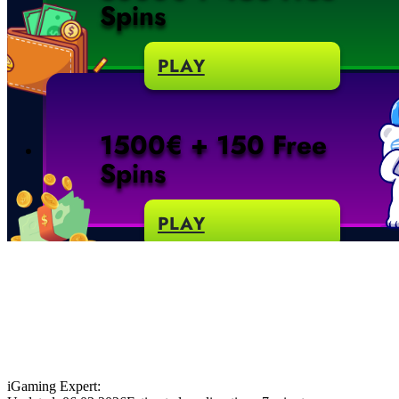
Spins
PLAY
1500€ + 150 Free
Spins
PLAY
iGaming Expert:
Julia Moreno