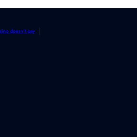
sino doesn’t pay