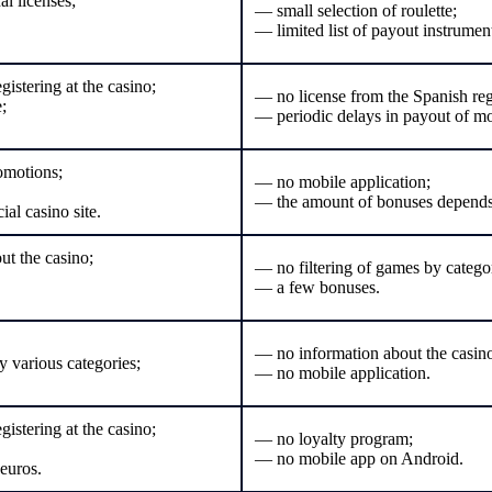
al licenses;
— small selection of roulette;
— limited list of payout instrumen
stering at the casino;
— no license from the Spanish reg
;
— periodic delays in payout of mo
omotions;
— no mobile application;
— the amount of bonuses depends o
ial casino site.
ut the casino;
— no filtering of games by catego
— a few bonuses.
— no information about the casino
y various categories;
— no mobile application.
stering at the casino;
— no loyalty program;
— no mobile app on Android.
euros.