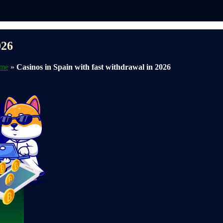
026
me
»
Casinos in Spain with fast withdrawal in 2026