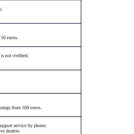
s;
50 euros.
s not credited;
nnings from 100 euros.
upport service by phone;
ve dealers.