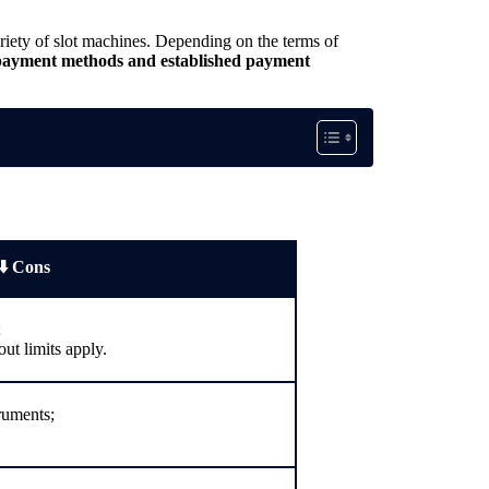
ariety of slot machines. Depending on the terms of
e payment methods and established payment
⬇️ Cons
;
ut limits apply.
ruments;