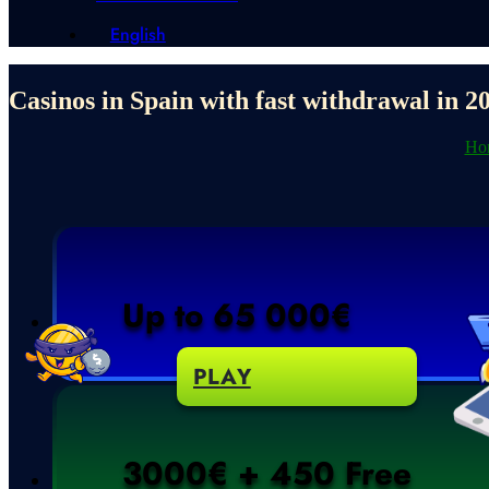
English
Casinos in Spain with fast withdrawal in 2
Ho
Up to 65 000€
PLAY
3000€ + 450 Free