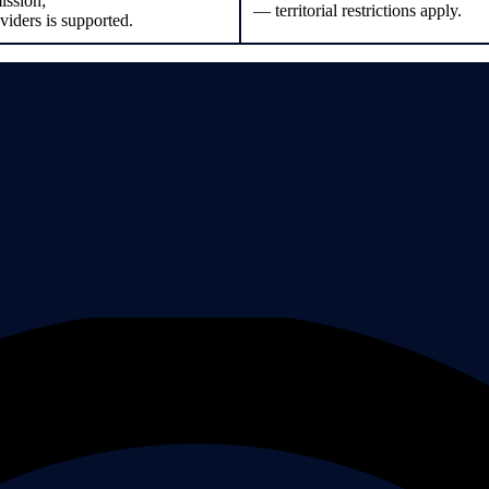
ission;
— territorial restrictions apply.
viders is supported.