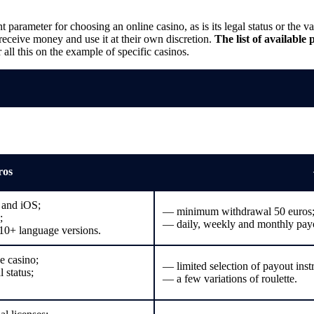
 parameter for choosing an online casino, as is its legal status or the v
 receive money and use it at their own discretion.
The list of availabl
 all this on the example of specific casinos.
ros
 and iOS;
— minimum withdrawal 50 euros
;
— daily, weekly and monthly payo
 10+ language versions.
e casino;
— limited selection of payout inst
 status;
— a few variations of roulette.