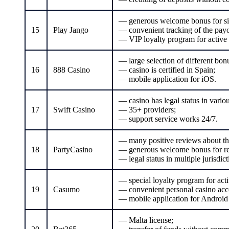
— generous welcome bonus for si
15
Play Jango
— convenient tracking of the payo
— VIP loyalty program for active 
— large selection of different bon
16
888 Casino
— casino is certified in Spain;
— mobile application for iOS.
— casino has legal status in variou
17
Swift Casino
— 35+ providers;
— support service works 24/7.
— many positive reviews about th
18
PartyCasino
— generous welcome bonus for regi
— legal status in multiple jurisdict
— special loyalty program for acti
19
Casumo
— convenient personal casino acc
— mobile application for Android
— Malta license;