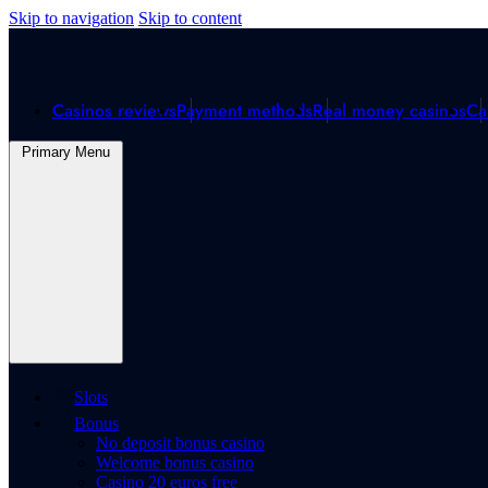
Skip to navigation
Skip to content
CasinoDinero
Casinos reviews
Payment methods
Real money casinos
Ca
Primary Menu
Slots
Bonus
No deposit bonus casino
Welcome bonus casino
Casino 20 euros free