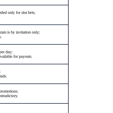
ded only for slot bets;
ram is by invitation only;
s.
per day;
vailable for payouts.
;
unds.
 promotions;
ntradictory.