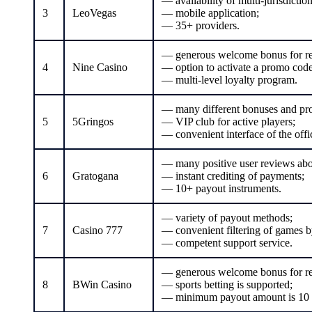
— availability of multi-jurisdiction
3
LeoVegas
— mobile application;
— 35+ providers.
— generous welcome bonus for regi
4
Nine Casino
— option to activate a promo code
— multi-level loyalty program.
— many different bonuses and pr
5
5Gringos
— VIP club for active players;
— convenient interface of the offic
— many positive user reviews abo
6
Gratogana
— instant crediting of payments;
— 10+ payout instruments.
— variety of payout methods;
7
Casino 777
— convenient filtering of games b
— competent support service.
— generous welcome bonus for regi
8
BWin Casino
— sports betting is supported;
— minimum payout amount is 10 