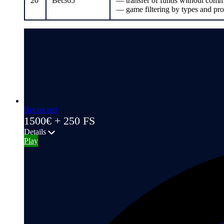
20
Bet365
— transfer of funds without comm
— game filtering by types and pro
Bet on red
1500€ + 250 FS
Details
Play