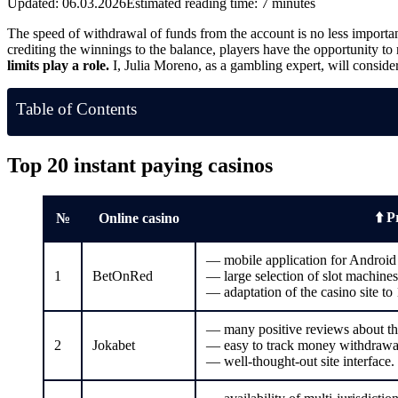
Updated:
06.03.2026
Estimated reading time: 7 minutes
The speed of withdrawal of funds from the account is no less important
crediting the winnings to the balance, players have the opportunity to
limits play a role.
I, Julia Moreno, as a gambling expert, will consider
Table of Contents
Top 20 instant paying casinos
⬆️ P
№
Online casino
— mobile application for Android
1
BetOnRed
— large selection of slot machines
— adaptation of the casino site to
— many positive reviews about th
2
Jokabet
— easy to track money withdrawal
— well-thought-out site interface.