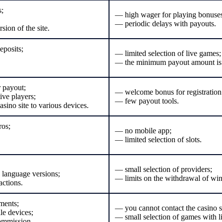
s;
— high wager for playing bonuse
;
— periodic delays with payouts.
sion of the site.
eposits;
— limited selection of live games;
— the minimum payout amount is 
 payout;
— welcome bonus for registration i
ive players;
— few payout tools.
asino site to various devices.
os;
— no mobile app;
— limited selection of slots.
— small selection of providers;
l language versions;
— limits on the withdrawal of wi
actions.
ments;
— you cannot contact the casino s
le devices;
— small selection of games with li
commission.