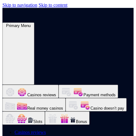
Skip to navigation
Skip to content
Primary Menu
CasinoDinero
Casinos reviews
Payment methods
Real money casinos
Casino doesn’t pay
Slots
Bonus
Casinos reviews