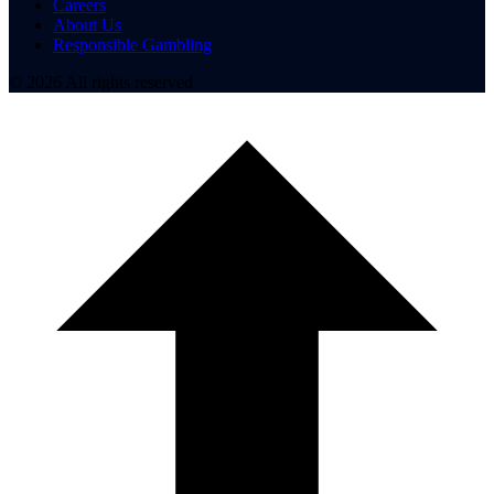
Careers
About Us
Responsible Gambling
© 2026 All rights reserved