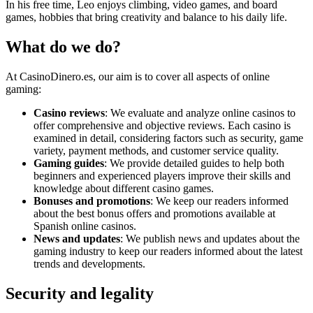
In his free time, Leo enjoys climbing, video games, and board
games, hobbies that bring creativity and balance to his daily life.
What do we do?
At CasinoDinero.es, our aim is to cover all aspects of online
gaming:
Casino reviews
: We evaluate and analyze online casinos to
offer comprehensive and objective reviews. Each casino is
examined in detail, considering factors such as security, game
variety, payment methods, and customer service quality.
Gaming guides
: We provide detailed guides to help both
beginners and experienced players improve their skills and
knowledge about different casino games.
Bonuses and promotions
: We keep our readers informed
about the best bonus offers and promotions available at
Spanish online casinos.
News and updates
: We publish news and updates about the
gaming industry to keep our readers informed about the latest
trends and developments.
Security and legality