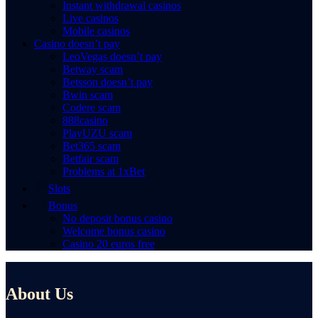
Instant withdrawal casinos
Live casinos
Mobile casinos
Casino doesn’t pay
LeoVegas doesn’t pay
Betway scam
Betsson doesn’t pay
Bwin scam
Codere scam
888casino
PlayUZU scam
Bet365 scam
Betfair scam
Problems at 1xBet
Slots
Bonus
No deposit bonus casino
Welcome bonus casino
Casino 20 euros free
About Us