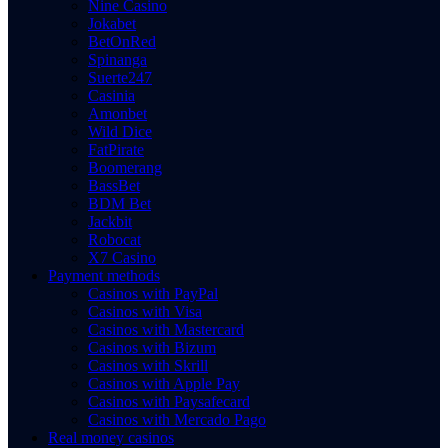
Nine Casino
Jokabet
BetOnRed
Spinanga
Suerte247
Casinia
Amonbet
Wild Dice
FatPirate
Boomerang
BassBet
BDM Bet
Jackbit
Robocat
X7 Casino
Payment methods
Casinos with PayPal
Casinos with Visa
Casinos with Mastercard
Casinos with Bizum
Casinos with Skrill
Casinos with Apple Pay
Casinos with Paysafecard
Casinos with Mercado Pago
Real money casinos