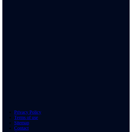
Privacy Policy
Terms of use
Sitemap
Contact