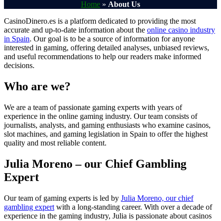
Home
»
About Us
CasinoDinero.es is a platform dedicated to providing the most
accurate and up-to-date information about the
online casino industry
in Spain
. Our goal is to be a source of information for anyone
interested in gaming, offering detailed analyses, unbiased reviews,
and useful recommendations to help our readers make informed
decisions.
Who are we?
We are a team of passionate gaming experts with years of
experience in the online gaming industry. Our team consists of
journalists, analysts, and gaming enthusiasts who examine casinos,
slot machines, and gaming legislation in Spain to offer the highest
quality and most reliable content.
Julia Moreno – our Chief Gambling
Expert
Our team of gaming experts is led by
Julia Moreno, our chief
gambling expert
with a long-standing career. With over a decade of
experience in the gaming industry, Julia is passionate about casinos