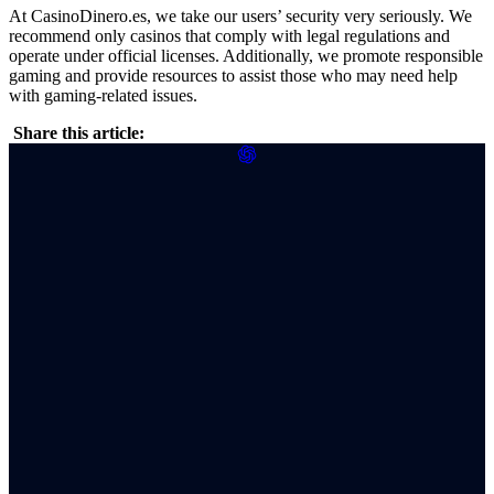
At CasinoDinero.es, we take our users’ security very seriously. We
recommend only casinos that comply with legal regulations and
operate under official licenses. Additionally, we promote responsible
gaming and provide resources to assist those who may need help
with gaming-related issues.
Share this article: