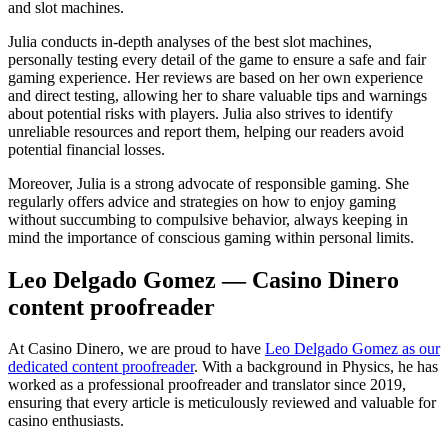
and slot machines.
Julia conducts in-depth analyses of the best slot machines,
personally testing every detail of the game to ensure a safe and fair
gaming experience. Her reviews are based on her own experience
and direct testing, allowing her to share valuable tips and warnings
about potential risks with players. Julia also strives to identify
unreliable resources and report them, helping our readers avoid
potential financial losses.
Moreover, Julia is a strong advocate of responsible gaming. She
regularly offers advice and strategies on how to enjoy gaming
without succumbing to compulsive behavior, always keeping in
mind the importance of conscious gaming within personal limits.
Leo Delgado Gomez — Casino Dinero
content proofreader
At Casino Dinero, we are proud to have
Leo Delgado Gomez as our
dedicated content proofreader
. With a background in Physics, he has
worked as a professional proofreader and translator since 2019,
ensuring that every article is meticulously reviewed and valuable for
casino enthusiasts.