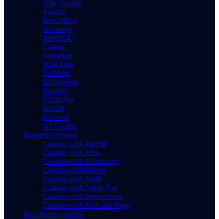
Nine Casino
Jokabet
BetOnRed
Spinanga
Suerte247
Casinia
Amonbet
Wild Dice
FatPirate
Boomerang
BassBet
BDM Bet
Jackbit
Robocat
X7 Casino
Payment methods
Casinos with PayPal
Casinos with Visa
Casinos with Mastercard
Casinos with Bizum
Casinos with Skrill
Casinos with Apple Pay
Casinos with Paysafecard
Casinos with Mercado Pago
Real money casinos