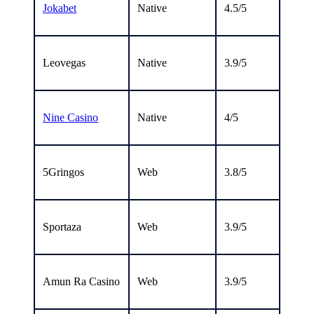
Jokabet
Native
4.5/5
— hig
— wid
— cas
Leovegas
Native
3.9/5
— an 
— a w
— 10
Nine Casino
Native
4/5
— mul
— wid
— wit
5Gringos
Web
3.8/5
— liv
— 24/
— cry
Sportaza
Web
3.9/5
— wit
— 80
— the
Amun Ra Casino
Web
3.9/5
— mul
— wid