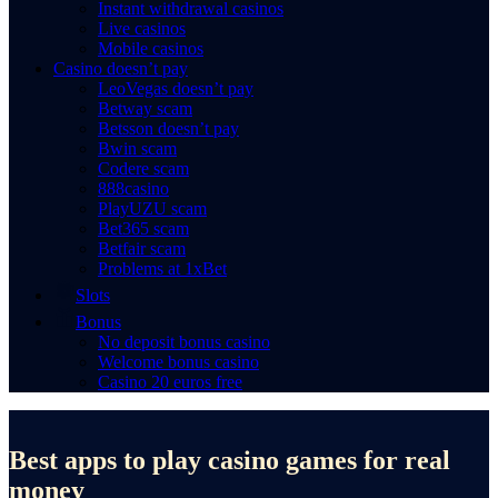
Instant withdrawal casinos
Live casinos
Mobile casinos
Casino doesn’t pay
LeoVegas doesn’t pay
Betway scam
Betsson doesn’t pay
Bwin scam
Codere scam
888casino
PlayUZU scam
Bet365 scam
Betfair scam
Problems at 1xBet
Slots
Bonus
No deposit bonus casino
Welcome bonus casino
Casino 20 euros free
Best apps to play casino games for real
money