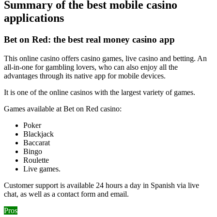
Summary of the best mobile casino
applications
Bet on Red: the best real money casino app
This online casino offers casino games, live casino and betting. An
all-in-one for gambling lovers, who can also enjoy all the
advantages through its native app for mobile devices.
It is one of the online casinos with the largest variety of games.
Games available at Bet on Red casino:
Poker
Blackjack
Baccarat
Bingo
Roulette
Live games.
Customer support is available 24 hours a day in Spanish via live
chat, as well as a contact form and email.
Pros