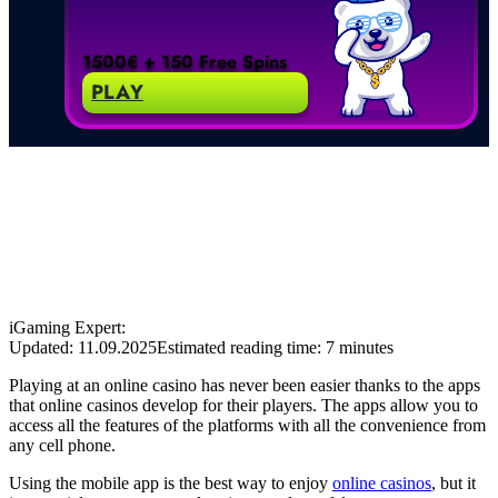
1500€ + 150 Free Spins
PLAY
iGaming Expert:
Julia Moreno
Updated:
11.09.2025
Estimated reading time: 7 minutes
Playing at an online casino has never been easier thanks to the apps
that online casinos develop for their players. The apps allow you to
access all the features of the platforms with all the convenience from
any cell phone.
Using the mobile app is the best way to enjoy
online casinos
, but it