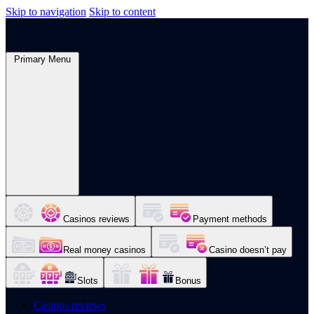
Skip to navigation
Skip to content
Primary Menu
CasinoDinero
Casinos reviews
Payment methods
Real money casinos
Casino doesn’t pay
Slots
Bonus
Casinos reviews