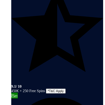
9.1/ 10
450€ + 250 Free Spins
*T&C Apply
Play