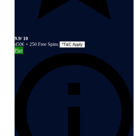
9.9/ 10
450€ + 250 Free Spins
*T&C Apply
Play