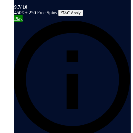
9.7/ 10
450€ + 250 Free Spins
*T&C Apply
Play