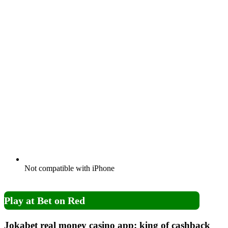
Not compatible with iPhone
Play at Bet on Red
Jokabet real money casino app: king of cashback