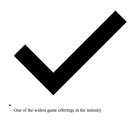
One of the widest game offerings in the industry