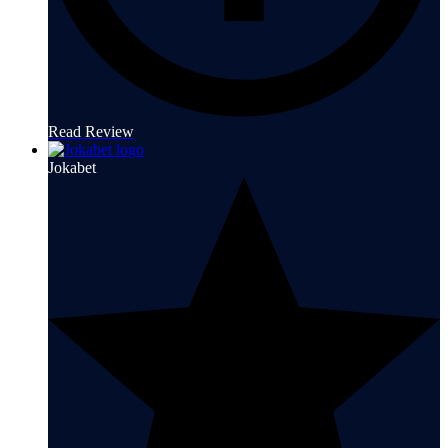
Read Review
Jokabet