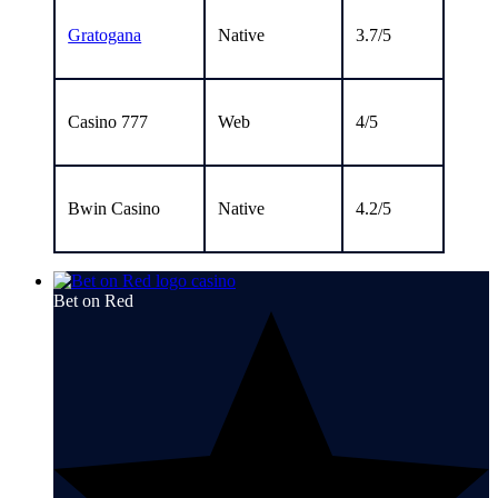
— Spi
Gratogana
Native
3.7/5
— Spa
— VIP
— acc
Casino 777
Web
4/5
— unl
— liv
— ren
Bwin Casino
Native
4.2/5
— cas
— unl
Bet on Red