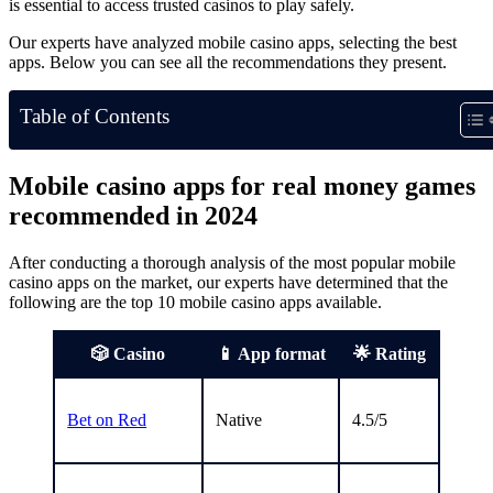
is essential to access trusted casinos to play safely.
Our experts have analyzed mobile casino apps, selecting the best
apps. Below you can see all the recommendations they present.
Table of Contents
Mobile casino apps for real money games
recommended in 2024
After conducting a thorough analysis of the most popular mobile
casino apps on the market, our experts have determined that the
following are the top 10 mobile casino apps available.
🎲
Casino
📱
App format
🌟
Rating
— сas
Bet on Red
Native
4.5/5
— ave
— bin
— lic