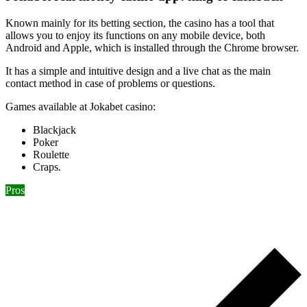
Known mainly for its betting section, the casino has a tool that
allows you to enjoy its functions on any mobile device, both
Android and Apple, which is installed through the Chrome browser.
It has a simple and intuitive design and a live chat as the main
contact method in case of problems or questions.
Games available at Jokabet casino:
Blackjack
Poker
Roulette
Craps.
Pros