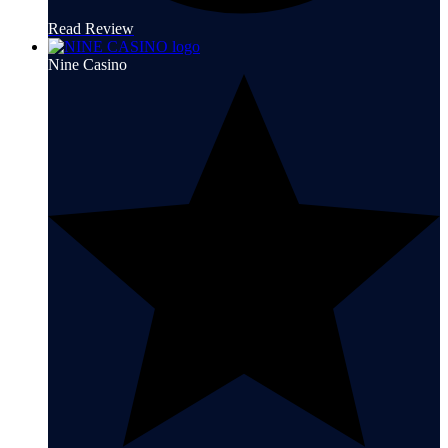
Read Review
Nine Casino