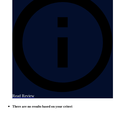
Read Review
There are no results based on your criteri