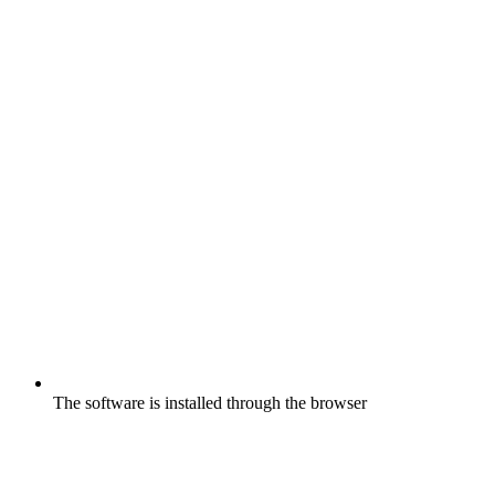
The software is installed through the browser