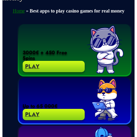
Home
»
Best apps to play casino games for real money
3000€ + 450 Free
Spins
PLAY
Up to 65 000€
PLAY