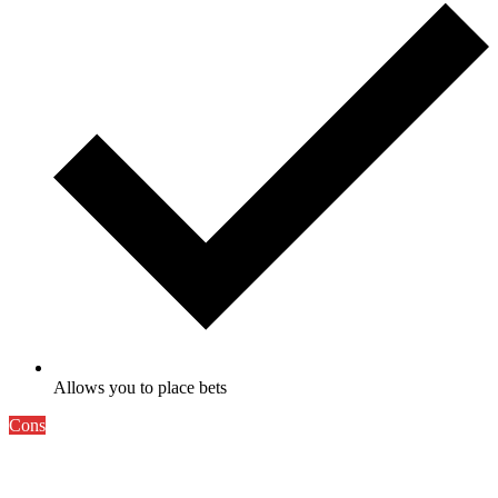
Allows you to place bets
Cons