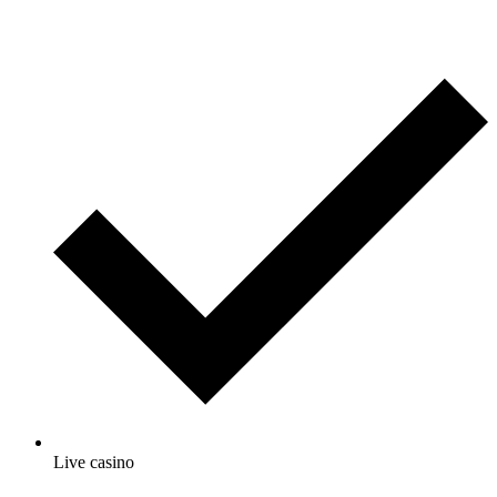
Live сasino